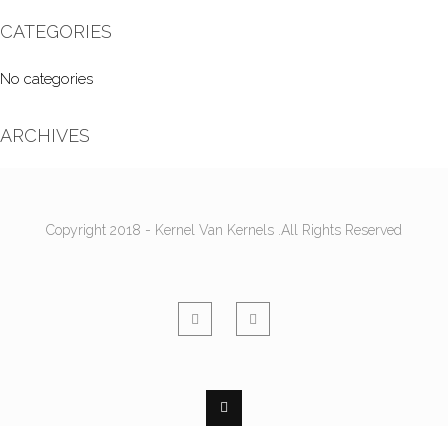
CATEGORIES
No categories
ARCHIVES
Copyright 2018 - Kernel Van Kernels .All Rights Reserved