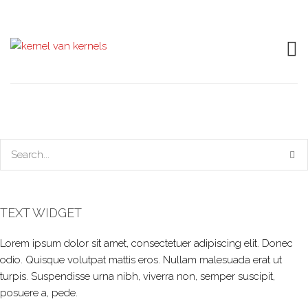
TEXT WIDGET
Lorem ipsum dolor sit amet, consectetuer adipiscing elit. Donec
odio. Quisque volutpat mattis eros. Nullam malesuada erat ut
turpis. Suspendisse urna nibh, viverra non, semper suscipit,
posuere a, pede.