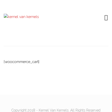
Cart
[woocommerce_cart]
Copyright 2018 - Kernel Van Kernels .All Rights Reserved