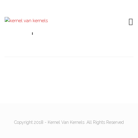
Shop
Copyright 2018 - Kernel Van Kernels .All Rights Reserved