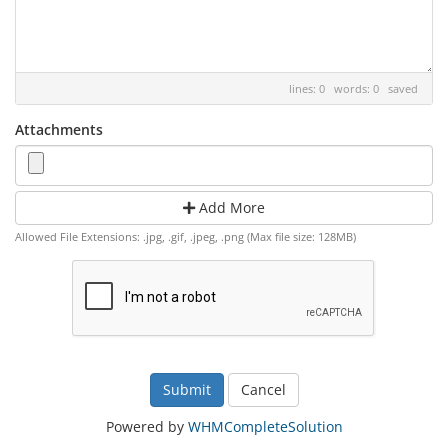
lines: 0 words: 0
saved
Attachments
Add More
Allowed File Extensions: .jpg, .gif, .jpeg, .png (Max file size: 128MB)
Cancel
Powered by
WHMCompleteSolution