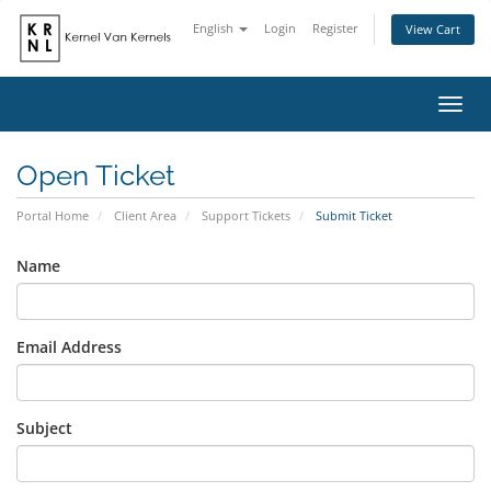
English
Login
Register
View Cart
Toggl
navig
Open Ticket
Portal Home
Client Area
Support Tickets
Submit Ticket
Name
Email Address
Subject