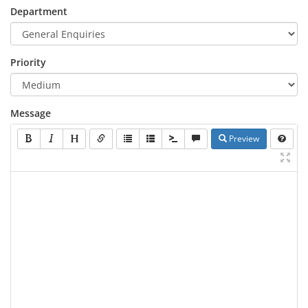
Department
Priority
Message
Preview